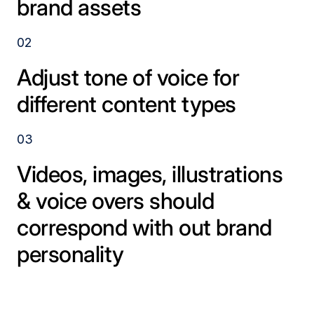
brand assets
02
Adjust tone of voice for
different content types
03
Videos, images, illustrations
& voice overs should
correspond with out brand
personality