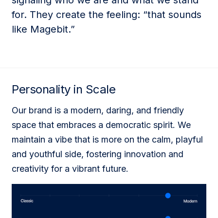
signaling who we are and what we stand
for. They create the feeling: “that sounds
like Magebit.”
Personality in Scale
Our brand is a modern, daring, and friendly
space that embraces a democratic spirit. We
maintain a vibe that is more on the calm, playful
and youthful side, fostering innovation and
creativity for a vibrant future.