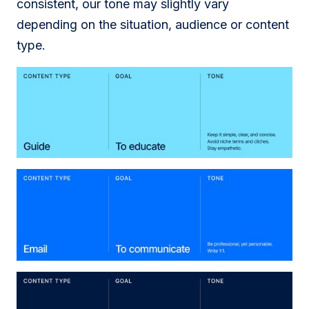
consistent, our tone may slightly vary
depending on the situation, audience or content
type.