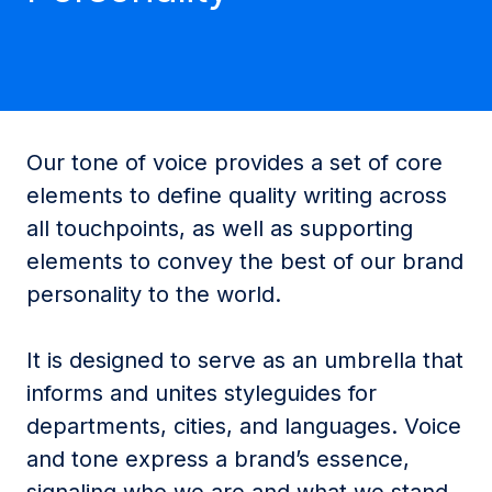
Our tone of voice provides a set of core
elements to define quality writing across
all touchpoints, as well as supporting
elements to convey the best of our brand
personality to the world.
It is designed to serve as an umbrella that
informs and unites styleguides for
departments, cities, and languages. Voice
and tone express a brand’s essence,