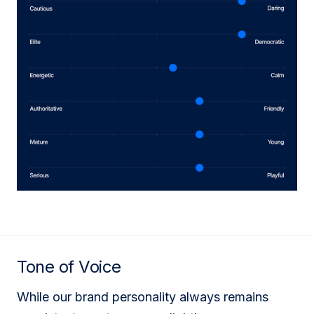
Tone of Voice
While our brand personality always remains