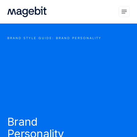
BRAND STYLE GUIDE: BRAND PERSONALITY
Brand
Personality