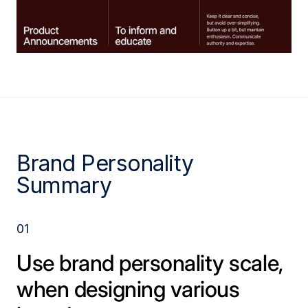
Brand Personality
Summary
01
Use brand personality scale,
when designing various